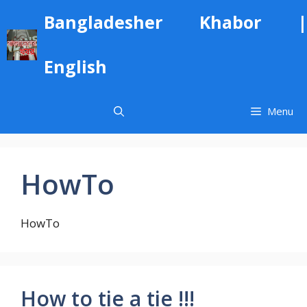
Skip
Bangladesher Khabor |
to
content
English
Menu
HowTo
HowTo
How to tie a tie !!!