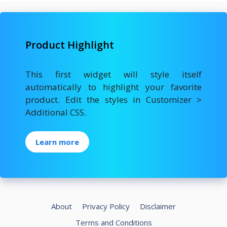
e
to
ai
ar
b
d
l
e
o
o
Product Highlight
o
n
k
This first widget will style itself
automatically to highlight your favorite
product. Edit the styles in Customizer >
Additional CSS.
Learn more
About
Privacy Policy
Disclaimer
Terms and Conditions