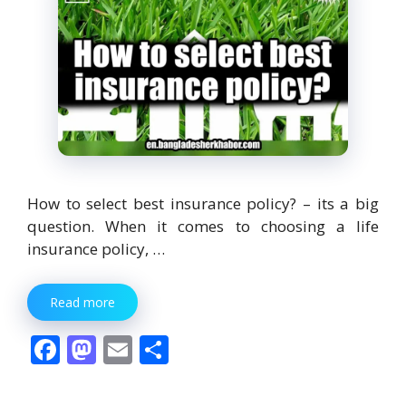
How to select best insurance policy? – its a big
question. When it comes to choosing a life
insurance policy, …
Read more
F
M
E
S
ac
as
m
h