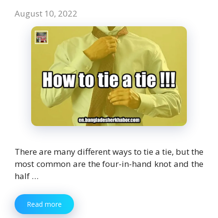
August 10, 2022
There are many different ways to tie a tie, but the
most common are the four-in-hand knot and the
half …
Read more