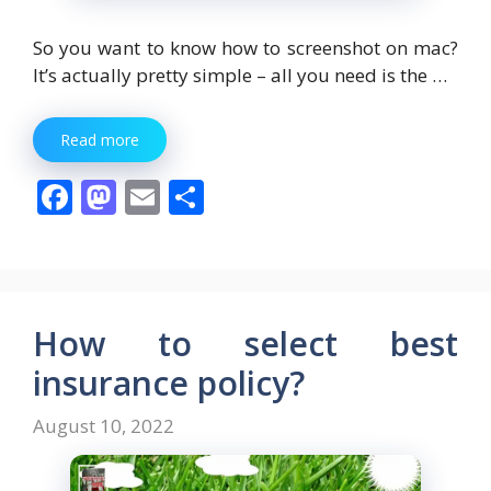
So you want to know how to screenshot on mac?
It’s actually pretty simple – all you need is the …
Read more
F
M
E
S
ac
as
m
h
e
to
ai
ar
b
d
l
e
o
o
How to select best
o
n
insurance policy?
k
August 10, 2022